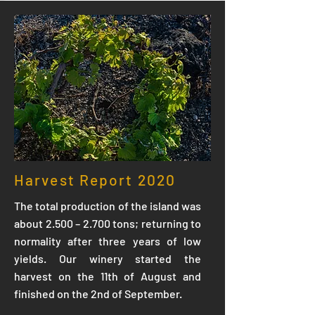
Harvest Report 2020
The total production of the island was
about 2.500 – 2.700 tons; returning to
normality after three years of low
yields. Our winery started the
harvest on the 11th of August and
finished on the 2nd of September.