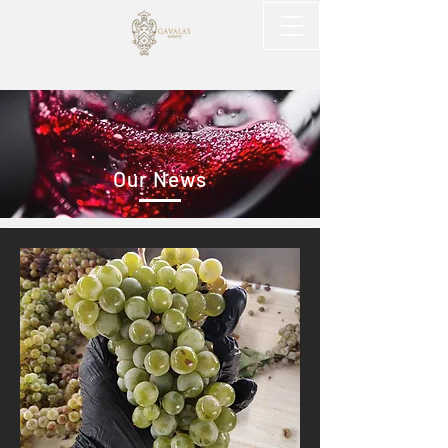
Our News