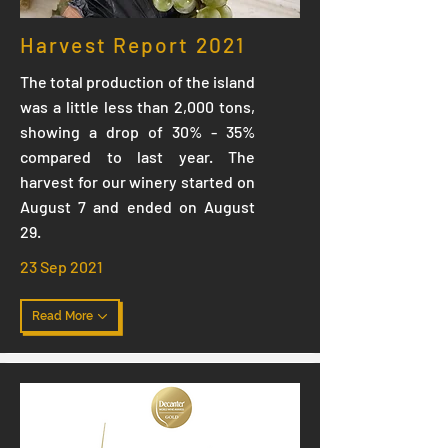
Harvest Report 2021
The total production of the island
was a little less than 2,000 tons,
showing a drop of 30% - 35%
compared to last year. The
harvest for our winery started on
August 7 and ended on August
29.
23 Sep 2021
Read More