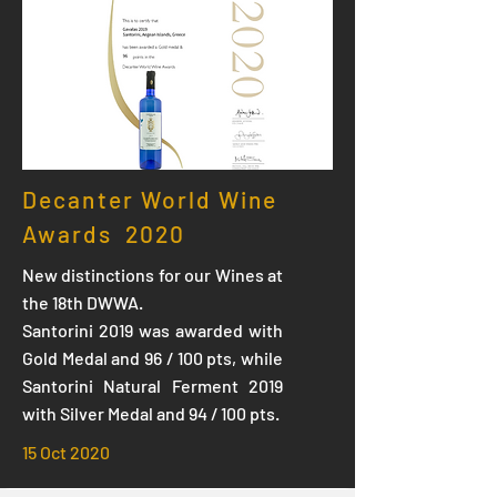
Decanter World Wine
Awards 2020
New distinctions for our Wines at
the 18th DWWA.
Santorini 2019 was awarded with
Gold Medal and 96 / 100 pts, while
Santorini Natural Ferment 2019
with Silver Medal and 94 / 100 pts.
15 Oct 2020