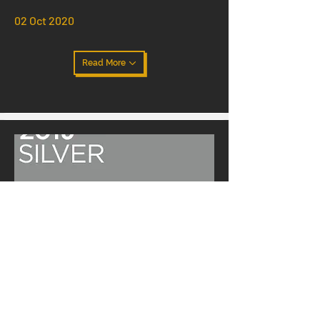
02 Oct 2020
Read More
Texsom 2020