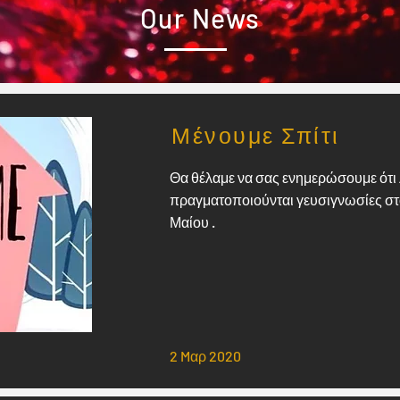
Our News
Μένουμε Σπίτι
Θα θέλαμε να σας ενημερώσουμε ότι 
πραγματοποιούνται γευσιγνωσίες στο 
Μαίου .
2 Mαρ 2020