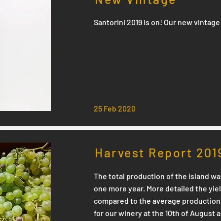
Santorini 2019 is on! Our new vintage 
25 Feb 2020
Harvest Report 201
The total production of the island wa
one more year. More detailed the yi
compared to the average production 
for our winery at the 10th of August 