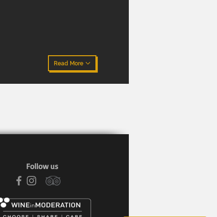
Read More
Follow us