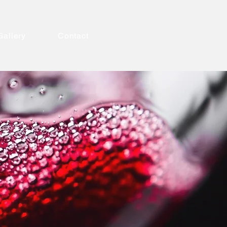
Gallery
Contact