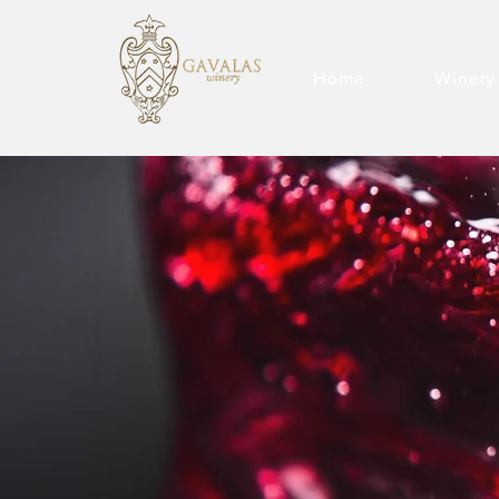
Home
Winery