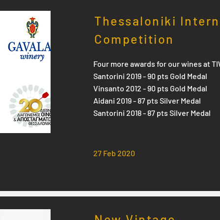
Thessaloniki Inter
Competition
Four more awards for our wines at T
Santorini 2019 - 90 pts Gold Medal
Vinsanto 2012 - 90 pts Gold Medal
Aidani 2019 - 87 pts Silver Medal
Santorini 2018 - 87 pts Silver Medal
27 Feb 2020
New Vintage