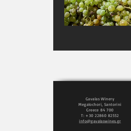
Gavalas Winery
Megalochori, Santorini
Greece
84 700
T: +30 22860 82552
info@gavalaswines.gr