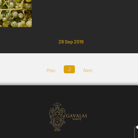
28 Sep 2019
2
Prev
Next