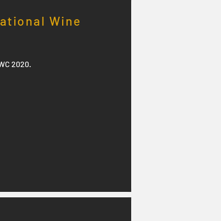
national Wine
IWC 2020.