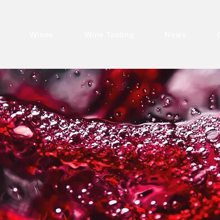
Wines
Wine Tasting
News