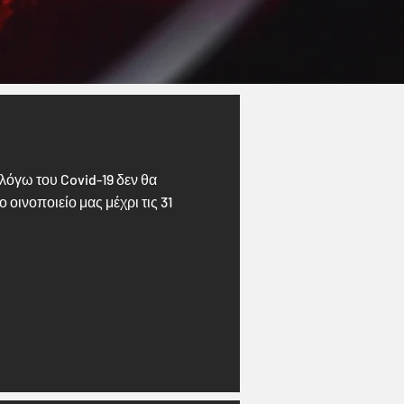
λόγω του Covid-19 δεν θα
οινοποιείο μας μέχρι τις 31