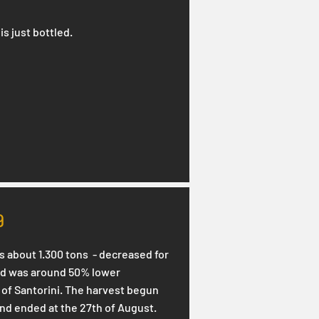
is just bottled.
9
s about 1.300 tons - decreased for
eld was around 50% lower
of Santorini. The harvest begun
and ended at the 27th of August.