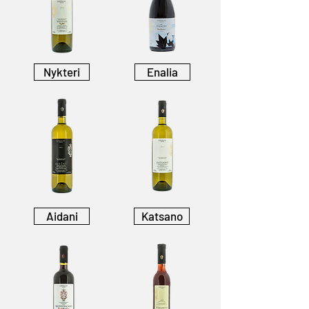
Nykteri
Enalia
Aidani
Katsano