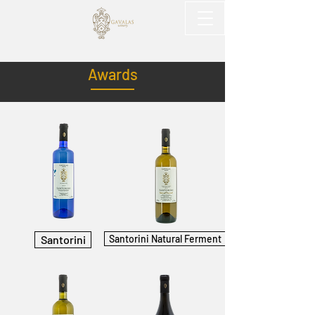
Awards
Santorini
Santorini Natural Ferment