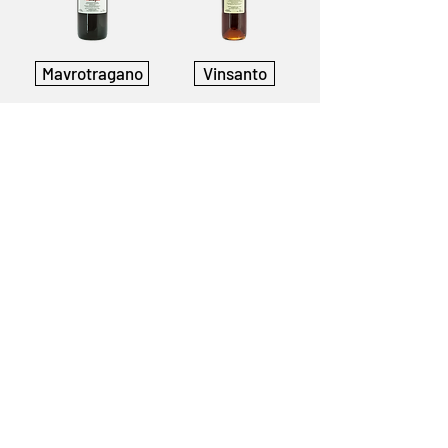
Mavrotragano
Vinsanto
Gavalas Winery
Megalochori, Santorini
Greece
84 700
T:
+30 22860 82552
info@gavalaswines.gr
Follow us