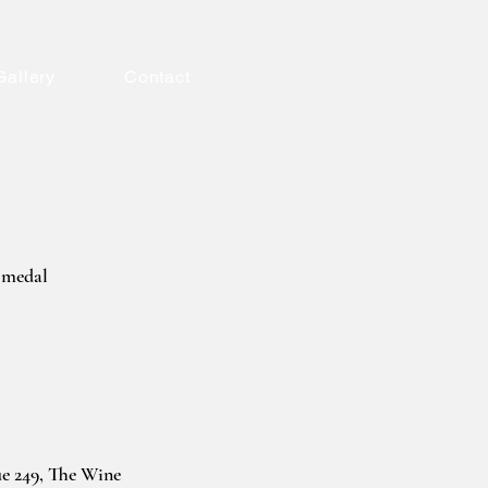
Gallery
Contact
 medal
ue 249, The Wine