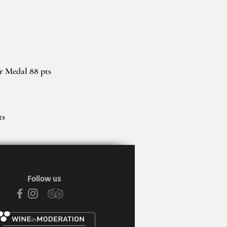
er Medal 88 pts
ts
Follow us