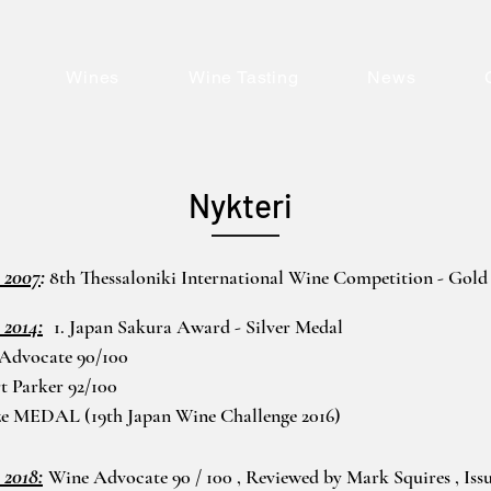
Wines
Wine Tasting
News
Nykteri
 2007
:
8th Thessaloniki International Wine Competition - Gold
 2014:
1. Japan Sakura Award - Silver Medal
 Advocate 90/100
t Parker 92/100
ze MEDAL (19th Japan Wine Challenge 2016)
 2018:
Wine Advocate 90 / 100 , Reviewed by Mark Squires , Iss