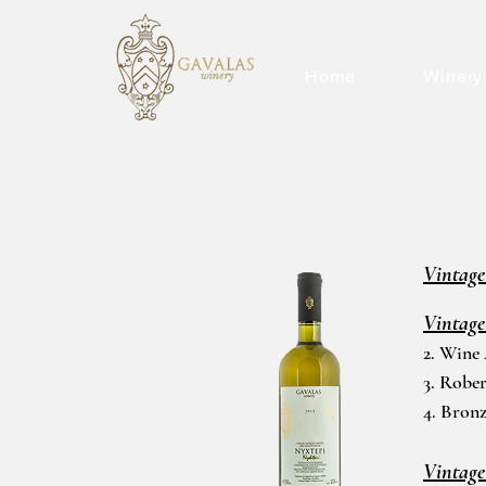
Home
Winery
Vintage
Vintage
2. Wine
3. Rober
4. Bron
Vintage