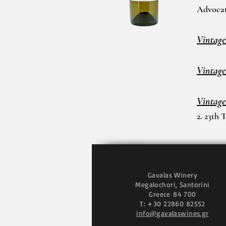
Advoca
Vintage
Vintage
Vintage
2. 23th 
Gavalas Winery
Megalochori, Santorini
Greece
84 700
T: +30 22860 82552
info@gavalaswines.gr