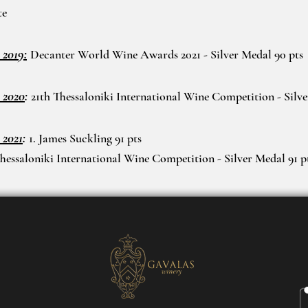
te
 2019:
Decanter World Wine Awards 2021 - Silver Medal 90 pts
 2020
:
21th Thessaloniki International Wine Competition - Silv
 2021
:
1. James Suckling 91 pts
Thessaloniki International Wine Competition - Silver Medal 91 p