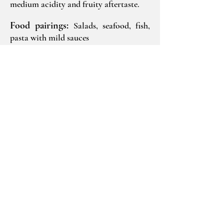
medium acidity and fruity aftertaste.
Food pairings:
Salads, seafood, fish,
pasta with mild sauces
Ageing potential:
3-5 years
Production:
2
.500 bottles
Technical Information
2023
Gavalas Winery
Megalochori, Santorini
Greece
84 700
T:
+30 22860 82552
info@gavalaswines.gr