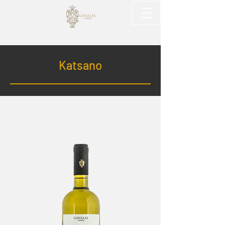
Katsano