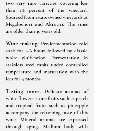
two very rare varieties, covering less
than 1% percent of the vineyard.
Sourced from estate owned vineyards at
Megalochori and Akrotiri. The vines
are older than 30 years old.
Wine making:
Pre-fermentation cold
soak for 4-6 hours followed by classic
white vinification. Fermentation in
stainless steel tanks unded controlled
temperature and maturation with the
lees for 4 months.
Tasting notes:
Delicate aromas of
white flowers, stone fruits such as peach
and tropical fruits such as pineapple
accompany the refreshing taste of this
wine. Mineral aromas are expressed
through aging. Medium body with