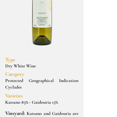
Type
Dry White Wine
Category
Protected Geographical Indication
Cyclades
Varieties
Katsano 85% - Gaidouria 15%
Vineyard:
Katsano and Gaidouria are