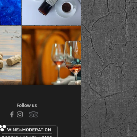
Follow us