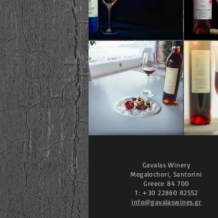
Gavalas Winery
Megalochori, Santorini
Greece
84 700
T: +30 22860 82552
info@gavalaswines.gr