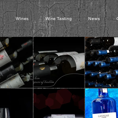
Wines
Wine Tasting
News