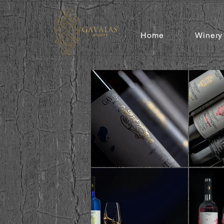
Home
Winery