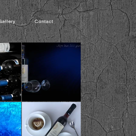
Gallery
Contact