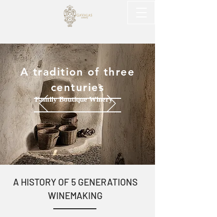
A tradition of three
centuries
Family Boutique Winery
​A HISTORY OF 5 GENERATIONS
WINEMAKING