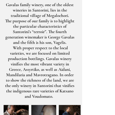
Gavalas family winery, one of the oldest
wineries in Santorini, lies in the
traditional village of Megalochori.
The purpose of our family is to highlight
the particular characteristics of
Santorini’s “terroir”. The fourth
generation winemaker is George Gavalas
and the fifth is his son, Vagelis.
With proper respect to the local
varieties, we are focused on limited
production bottlings. Gavalas winery
vinifies the most vibrant variety in
Greece, Assyrtiko, as well as Aidani,
Mandilaria and Mavrotragano. In order
to show the richness of the land, we are
the only winery in Santorini that vinifies
the indigenous rare varieties of Katsano
and Voudomato.